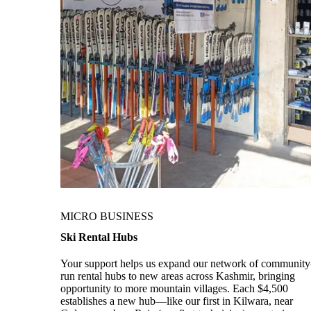
MICRO BUSINESS
Ski Rental Hubs
Your support helps us expand our network of community
run rental hubs to new areas across Kashmir, bringing
opportunity to more mountain villages. Each $4,500
establishes a new hub—like our first in Kilwara, near