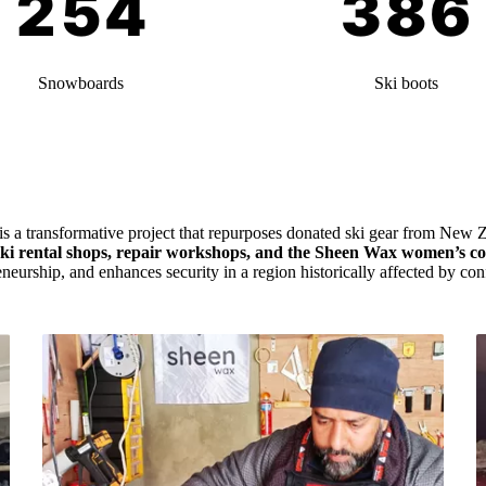
Snowboards
Ski boots
 is a transformative project that repurposes donated ski gear from New Z
ski rental shops, repair workshops, and the Sheen Wax women’s co
eneurship, and enhances security in a region historically affected by conf