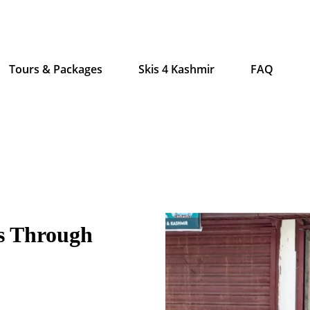
Tours & Packages
Skis 4 Kashmir
FAQ
s Through