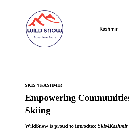
Kashmir
SKIS 4 KASHMIR
Empowering Communitie
Skiing
WildSnow is proud to introduce
Skis4Kashmir