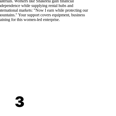
aterials. Workers like Shakeela gain financial
ndependence while supplying rental hubs and
nternational markets: "Now I earn while protecting our
ountains." Your support covers equipment, business
raining for this women-led enterprise.