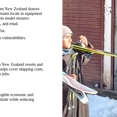
 from New Zealand donors
 trains locals in equipment
is model ensures:
 and retail.
Wax.
vulnerabilities.
m New Zealand resorts and
helps cover shipping costs,
 jobs.
tangible economic and
ashmir while reducing