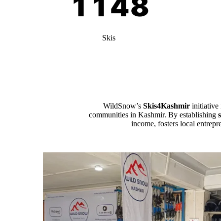
Skis
WildSnow’s
Skis4Kashmir
initiative
communities in Kashmir. By establishing
income, fosters local entrepr