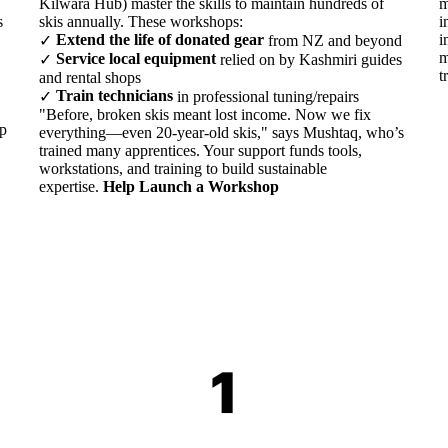
Kilwara Hub) master the skills to maintain hundreds of
m
s
skis annually. These workshops:
i
Extend the life of donated gear
i
✓
from NZ and beyond
m
Service local equipment
✓
relied on by Kashmiri guides
t
and rental shops
Train technicians
✓
in professional tuning/repairs
"Before, broken skis meant lost income. Now we fix
lp
everything—even 20-year-old skis," says Mushtaq, who’s
trained many apprentices. Your support funds tools,
workstations, and training to build sustainable
expertise.
Help Launch a Workshop