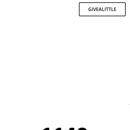
GIVEALITTLE