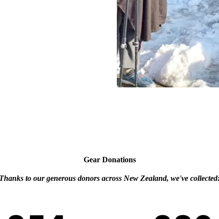
Gear Donations
Thanks to our generous donors across New Zealand, we've collected