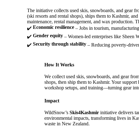
The initiative collects used skis, snowboards, and gear
(ski resorts and rental shops), ships them to Kashmir, and
maintenance, rental management, and wax production. Th
Economic resilience
✔️
– Jobs in tourism, manufacturing,
Gender equity
✔️
– Women-led enterprises like Sheen 
Security through stability
✔️
– Reducing poverty-driven 
How It Works
We collect used skis, snowboards, and gear fro
shops, then ship them to Kashmir. Your support 
workshop setups, and training—turning gear into
Impact
WildSnow’s
Skis4Kashmir
initiative delivers 
environmental impacts, transforming lives in K
waste in New Zealand.