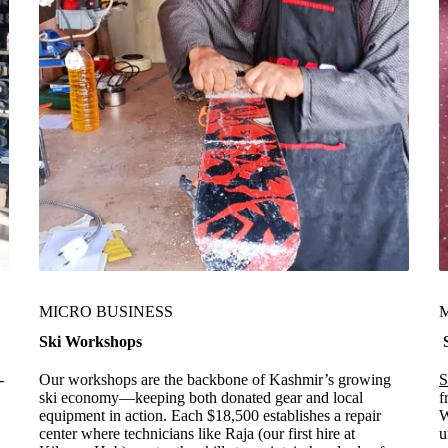
MICRO BUSINESS
Ski Workshops
S
-
Our workshops are the backbone of Kashmir’s growing
S
ski economy—keeping both donated gear and local
f
equipment in action. Each $18,500 establishes a repair
W
center where technicians like Raja (our first hire at
u