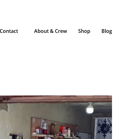
Contact
About & Crew
Shop
Blog