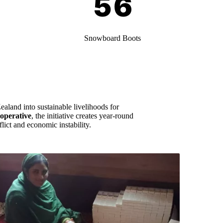
Snowboard Boots
ealand into sustainable livelihoods for
operative
, the initiative creates year-round
lict and economic instability.