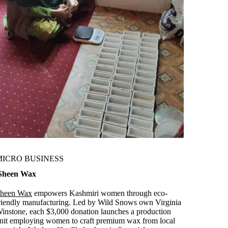
MICRO BUSINESS
heen Wax
heen Wax
empowers Kashmiri women through eco-
riendly manufacturing. Led by Wild Snows own Virginia
instone, each $3,000 donation launches a production
nit employing women to craft premium wax from local