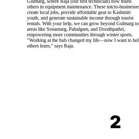
Gulmarg, where Raja (our first technician) now trains
others in equipment maintenance. These micro-businesse
create local jobs, provide affordable gear to Kashmiri
youth, and generate sustainable income through tourist
rentals. With your help, we can grow beyond Gulmarg to
areas like Sonamarg, Pahalgam, and Doodhpathri,
empowering more communities through winter sports.
"Working at the hub changed my life—now I want to he
others learn," says Raja.