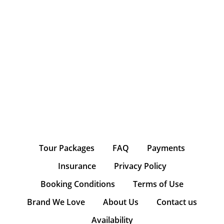
Tour Packages
FAQ
Payments
Insurance
Privacy Policy
Booking Conditions
Terms of Use
Brand We Love
About Us
Contact us
Availability