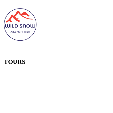
TOURS