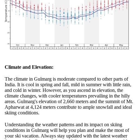
Climate and Elevation:
The climate in Gulmarg is moderate compared to other parts of
India. It is cool in spring and fall, mild in summer with little rain,
and cold in winter. However, as you ascend in elevation, the
climate changes, with cooler temperatures prevailing in the hilly
areas. Gulmarg's elevation of 2,660 meters and the summit of Mt.
Apharwat at 4,124 meters contribute to ample snowfall and ideal
skiing conditions.
Understanding the weather patterns and its impact on skiing
conditions in Gulmarg will help you plan and make the most of
your ski vacation. Always stay updated with the latest weather