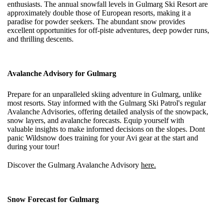
enthusiasts. The annual snowfall levels in Gulmarg Ski Resort are
approximately double those of European resorts, making it a
paradise for powder seekers. The abundant snow provides
excellent opportunities for off-piste adventures, deep powder runs,
and thrilling descents.
Avalanche Advisory for Gulmarg
Prepare for an unparalleled skiing adventure in Gulmarg, unlike
most resorts. Stay informed with the Gulmarg Ski Patrol's regular
Avalanche Advisories, offering detailed analysis of the snowpack,
snow layers, and avalanche forecasts. Equip yourself with
valuable insights to make informed decisions on the slopes. Dont
panic Wildsnow does training for your Avi gear at the start and
during your tour!
Discover the Gulmarg Avalanche Advisory
here.
Snow Forecast
for Gulmarg