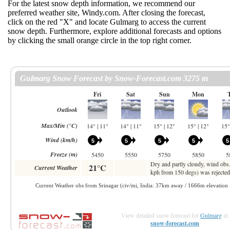
For the latest snow depth information, we recommend our
preferred weather site, Windy.com. After closing the forecast,
click on the red "X" and locate Gulmarg to access the current
snow depth. Furthermore, explore additional forecasts and options
by clicking the small orange circle in the top right corner.
View detailed snow forecast for
Gulmarg
at:
snow-forecast.com