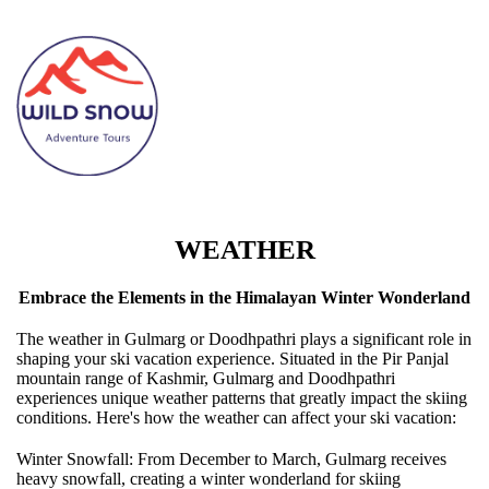
WEATHER
Embrace the Elements in the Himalayan Winter Wonderland
The weather in Gulmarg or Doodhpathri plays a significant role in
shaping your ski vacation experience. Situated in the Pir Panjal
mountain range of Kashmir, Gulmarg and Doodhpathri
experiences unique weather patterns that greatly impact the skiing
conditions. Here's how the weather can affect your ski vacation:
Winter Snowfall: From December to March, Gulmarg receives
heavy snowfall, creating a winter wonderland for skiing