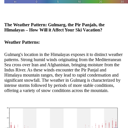
The Weather Pattern: Gulmarg, the Pir Panjals, the
Himalayas – How Will it Affect Your Ski Vacation?
Weather Patterns:
Gulmarg's location in the Himalayas exposes it to distinct weather
patterns. Strong humid winds originating from the Mediterranean
Sea cross over Iran and Afghanistan, bringing moisture from the
Indus River. As these winds encounter the Pir Panjal and
Himalaya mountain ranges, they lead to rapid condensation and
significant snowfall. The weather in Gulmarg is characterized by
intense storms followed by periods of more stable conditions,
offering a variety of snow conditions across the mountain.